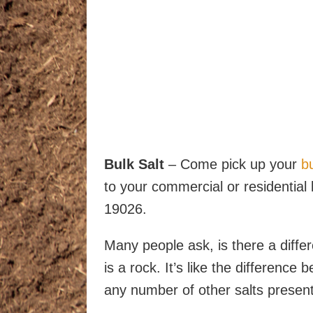
Bulk Salt
– Come pick up your
bu
to your commercial or residential 
19026.
Many people ask, is there a differ
is a rock. It’s like the difference
any number of other salts present 