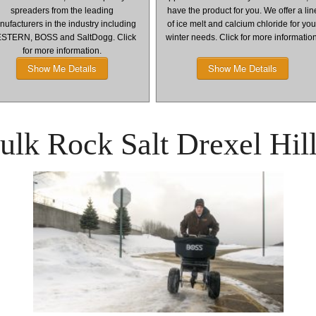
spreaders from the leading
have the product for you. We offer a lin
ufacturers in the industry including
of ice melt and calcium chloride for you
STERN, BOSS and SaltDogg. Click
winter needs. Click for more informatio
for more information.
Show Me Details
Show Me Details
lk Rock Salt Drexel Hil