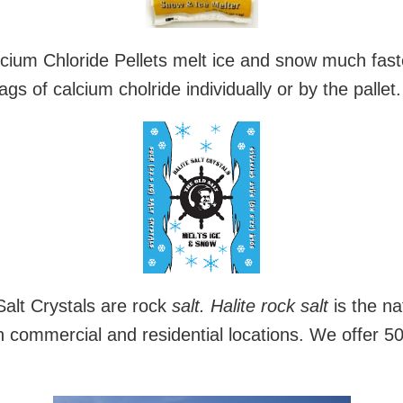
cium Chloride Pellets melt ice and snow much faster
s of calcium cholride individually or by the pallet.
Salt Crystals are rock
salt.
Halite rock salt
is the na
in commercial and residential locations. We offer 50l