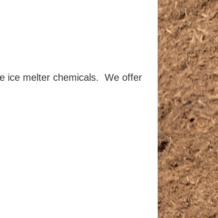
le ice melter chemicals. We offer