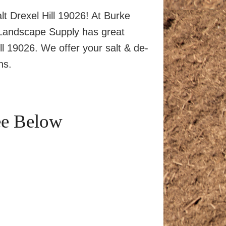
lt Drexel Hill 19026! At Burke
 Landscape Supply has great
ill 19026. We offer your salt & de-
ns.
ee Below