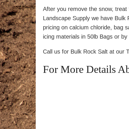
After you remove the snow, treat 
Landscape Supply we have Bulk Ro
pricing on calcium chloride, bag sa
icing materials in 50lb Bags or by 
Call us for Bulk Rock Salt at our 
For More Details A