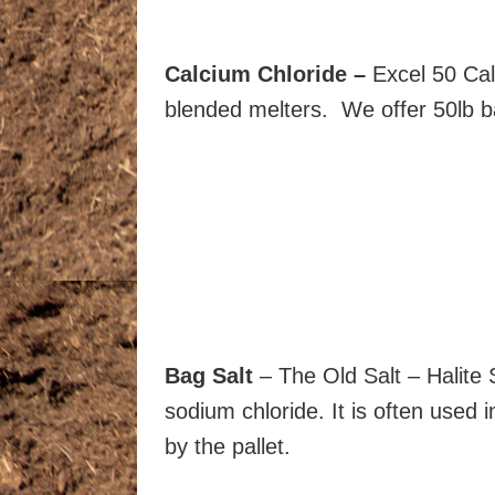
Calcium Chloride –
Excel 50 Cal
blended melters. We offer 50lb bag
Bag Salt
– The Old Salt – Halite 
sodium chloride. It is often used 
by the pallet.