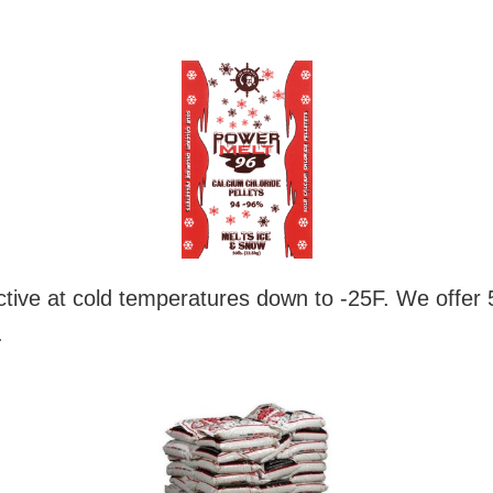
tive at cold temperatures down to -25F. We offer 
.