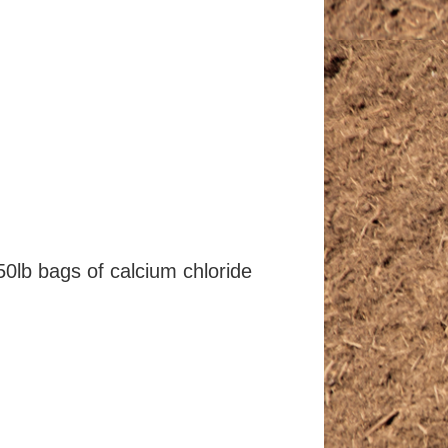
50lb bags of calcium chloride