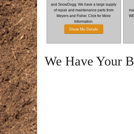
and SnowDogg. We have a large supply
of repair and maintenance parts from
man
Meyers and Fisher. Click for More
WE
Information.
Show Me Details
We Have Your Bu