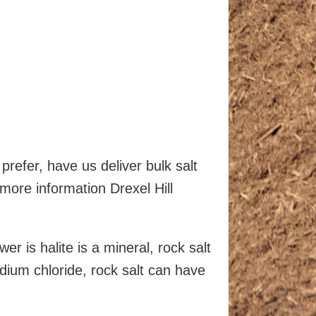
prefer, have us deliver bulk salt
 more information Drexel Hill
r is halite is a mineral, rock salt
sodium chloride, rock salt can have