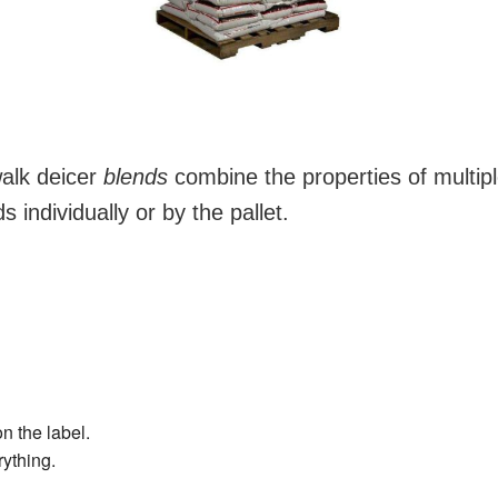
alk deicer
blends
combine the properties of multip
 individually or by the pallet.
on the label.
rything.