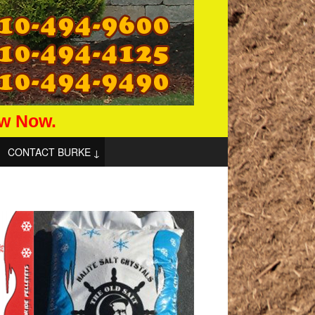
aw Now.
CONTACT BURKE