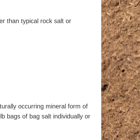
 than typical rock salt or
turally occurring mineral form of
b bags of bag salt individually or