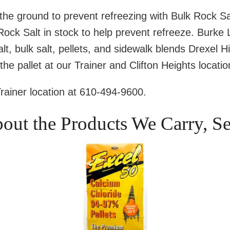
the ground to prevent refreezing with Bulk Rock Sa
ck Salt in stock to help prevent refreeze. Burke
lt, bulk salt, pellets, and sidewalk blends Drexel H
the pallet at our Trainer and Clifton Heights locatio
Trainer location at 610-494-9600.
bout the Products We Carry, S