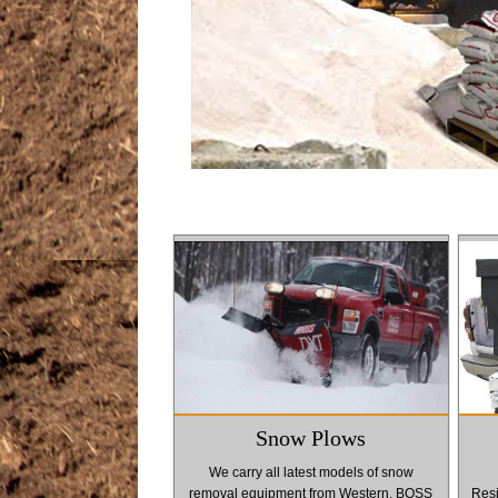
Snow Plows
We carry all latest models of snow
removal equipment from Western, BOSS
Resi