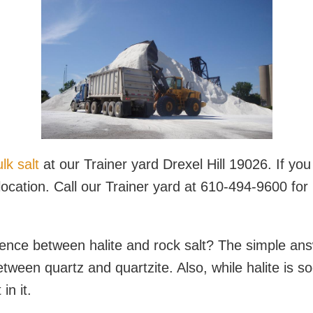
lk salt
at our Trainer yard Drexel Hill 19026. If you 
location. Call our Trainer yard at 610-494-9600 for
ence between halite and rock salt? The simple answe
 between quartz and quartzite. Also, while halite is 
in it.