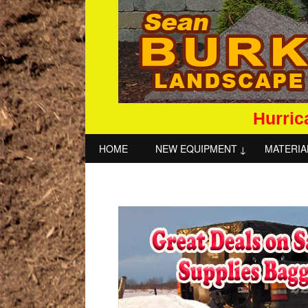
Hurric
HOME
NEW EQUIPMENT
MATERIA