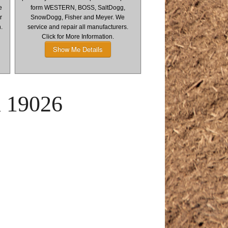
e
form WESTERN, BOSS, SaltDogg,
r
SnowDogg, Fisher and Meyer. We
n.
service and repair all manufacturers.
Click for More Information.
Show Me Details
l 19026