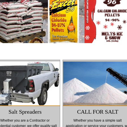
Salt Spreaders
CALL FOR SALT
Whether you are a Contractor or
Whether you have a simple salt
dential customer, we offer quality salt
application or service your customers, 