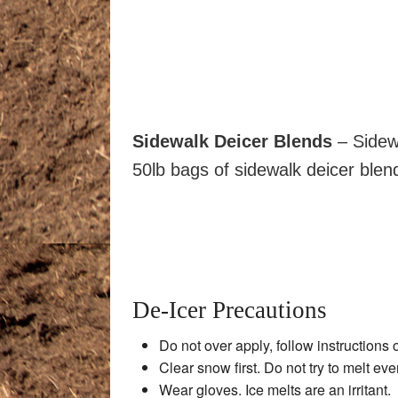
Sidewalk Deicer Blends
– Sidew
50lb bags of sidewalk deicer blends
De-Icer Precautions
Do not over apply, follow instructions 
Clear snow first. Do not try to melt eve
Wear gloves. Ice melts are an irritant.