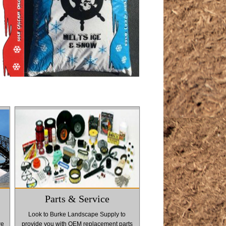
Parts & Service
Look to Burke Landscape Supply to
we
provide you with OEM replacement parts