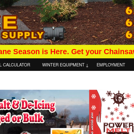
ane Season is Here. Get your Chains
L CALCULATOR
WINTER EQUIPMENT
EMPLOYMENT