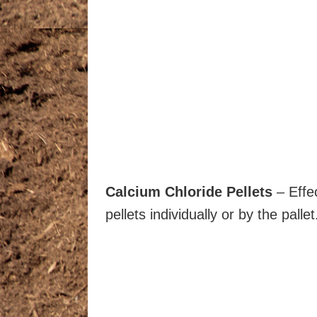
Calcium Chloride Pellets
– Effec
pellets individually or by the pallet