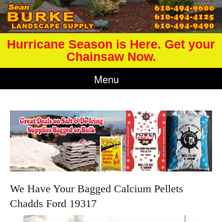
Hurricane Season is Here. Get your
Chainsaw Now.
Menu
We Have Your Bagged Calcium Pellets
Chadds Ford 19317