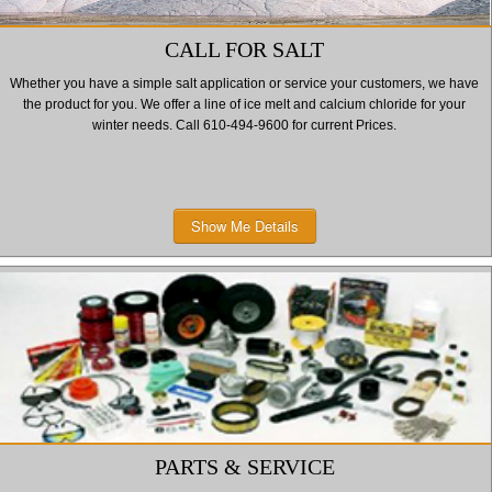
CALL FOR SALT
Whether you have a simple salt application or service your customers, we have
the product for you. We offer a line of ice melt and calcium chloride for your
winter needs. Call 610-494-9600 for current Prices.
Show Me Details
PARTS & SERVICE