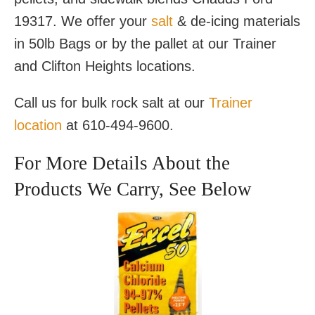
19317. We offer your
salt
& de-icing materials
in 50lb Bags or by the pallet at our Trainer
and Clifton Heights locations.
Call us for bulk rock salt at our
Trainer
location
at 610-494-9600.
For More Details About the
Products We Carry, See Below