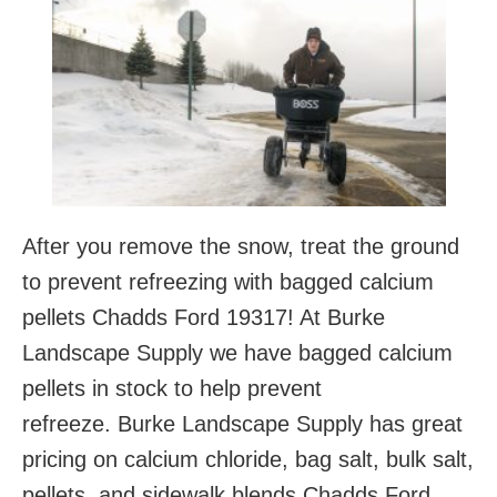
After you remove the snow, treat the ground
to prevent refreezing with bagged calcium
pellets Chadds Ford 19317! At Burke
Landscape Supply we have bagged calcium
pellets in stock to help prevent
refreeze. Burke Landscape Supply has great
pricing on calcium chloride, bag salt, bulk salt,
pellets, and sidewalk blends Chadds Ford