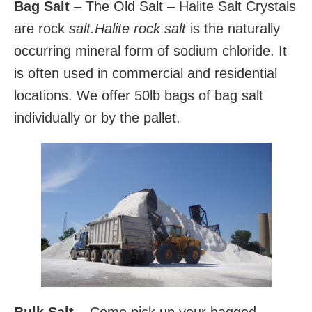
Bag Salt
– The Old Salt – Halite Salt Crystals
are rock
salt.
Halite rock salt
is the naturally
occurring mineral form of sodium chloride. It
is often used in commercial and residential
locations. We offer 50lb bags of bag salt
individually or by the pallet.