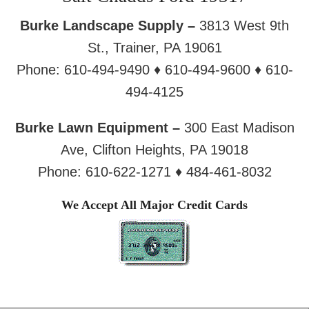
Burke Landscape Supply –
3813 West 9th
St., Trainer, PA 19061
Phone: 610-494-9490 ♦ 610-494-9600 ♦ 610-
494-4125
Burke Lawn Equipment –
300 East Madison
Ave, Clifton Heights, PA 19018
Phone: 610-622-1271 ♦ 484-461-8032
We Accept All Major Credit Cards