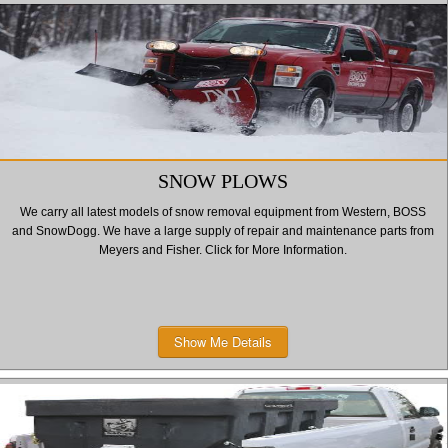
SNOW PLOWS
We carry all latest models of snow removal equipment from Western, BOSS
and SnowDogg. We have a large supply of repair and maintenance parts from
Meyers and Fisher. Click for More Information.
Show Me Details