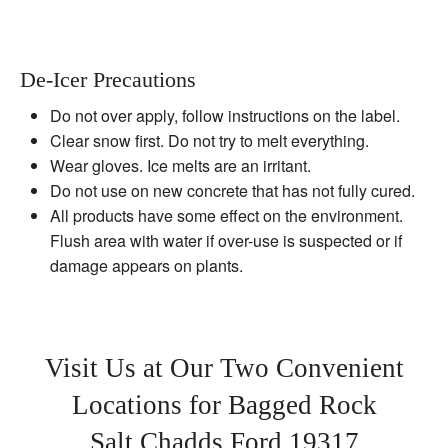
De-Icer Precautions
Do not over apply, follow instructions on the label.
Clear snow first. Do not try to melt everything.
Wear gloves. Ice melts are an irritant.
Do not use on new concrete that has not fully cured.
All products have some effect on the environment.
Flush area with water if over-use is suspected or if
damage appears on plants.
Visit Us at Our Two Convenient
Locations for Bagged Rock
Salt Chadds Ford 19317