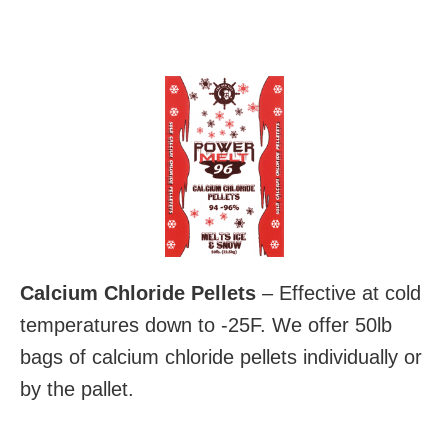
Calcium Chloride Pellets
– Effective at cold
temperatures down to -25F. We offer 50lb
bags of calcium chloride pellets individually or
by the pallet.