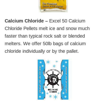
Calcium Chloride –
Excel 50 Calcium
Chloride Pellets melt ice and snow much
faster than typical rock salt or blended
melters. We offer 50lb bags of calcium
chloride individually or by the pallet.