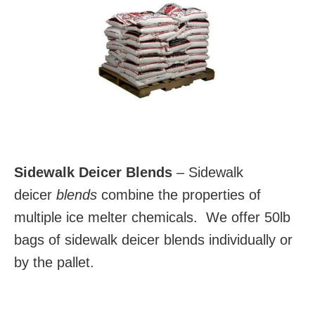
Sidewalk Deicer Blends
– Sidewalk
deicer
blends
combine the properties of
multiple ice melter chemicals. We offer 50lb
bags of sidewalk deicer blends individually or
by the pallet.