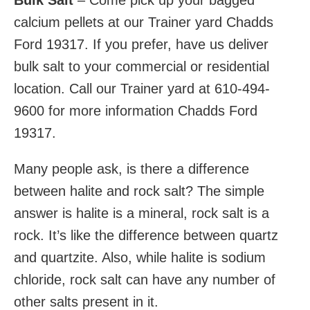
Bulk Salt
– Come pick up your bagged
calcium pellets at our Trainer yard Chadds
Ford 19317. If you prefer, have us deliver
bulk salt to your commercial or residential
location. Call our Trainer yard at 610-494-
9600 for more information Chadds Ford
19317.
Many people ask, is there a difference
between halite and rock salt? The simple
answer is halite is a mineral, rock salt is a
rock. It’s like the difference between quartz
and quartzite. Also, while halite is sodium
chloride, rock salt can have any number of
other salts present in it.