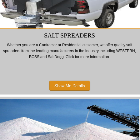
SALT SPREADERS
Whether you are a Contractor or Residential customer, we offer quality salt
spreaders from the leading manufacturers in the industry including WESTERN,
BOSS and SaltDogg. Click for more information.
Show Me Details