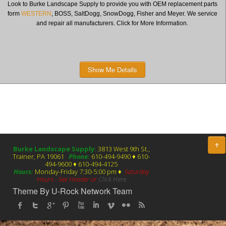
Look to Burke Landscape Supply to provide you with OEM replacement parts
form
WESTERN
, BOSS, SaltDogg, SnowDogg, Fisher and Meyer. We service
and repair all manufacturers. Click for More Information.
Show Me Details
Burke Landscape Supply:
3813 West 9th St.,
Trainer, PA 19061
Phone:
610-494-9490 ♦ 610-
494-9600 ♦ 610-494-4125
Hours:
Monday-Friday 7:30-5:00 pm ♦
Saturday
Hours - See Header or
Click Here
Theme By U-Rock Network Team