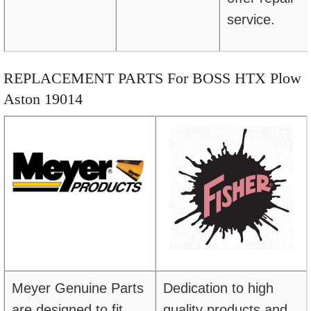
service.
REPLACEMENT PARTS For BOSS HTX Plow
Aston 19014
Meyer Genuine Parts
Dedication to high
are designed to fit
quality products and