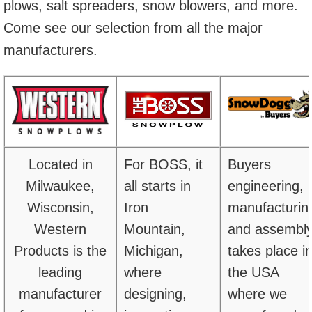
plows, salt spreaders, snow blowers, and more.
Come see our selection from all the major
manufacturers.
Located in
For BOSS, it
Buyers
Milwaukee,
all starts in
engineering,
Wisconsin,
Iron
manufacturin
Western
Mountain,
and assembl
Products is the
Michigan,
takes place i
leading
where
the USA
manufacturer
designing,
where we