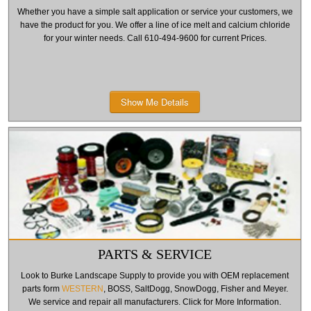
Whether you have a simple salt application or service your customers, we
have the product for you. We offer a line of ice melt and calcium chloride
for your winter needs. Call 610-494-9600 for current Prices.
Show Me Details
PARTS & SERVICE
Look to Burke Landscape Supply to provide you with OEM replacement
parts form
WESTERN
, BOSS, SaltDogg, SnowDogg, Fisher and Meyer.
We service and repair all manufacturers. Click for More Information.