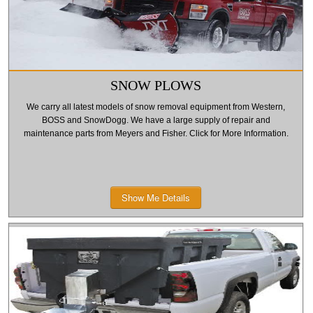
SNOW PLOWS
We carry all latest models of snow removal equipment from Western,
BOSS and SnowDogg. We have a large supply of repair and
maintenance parts from Meyers and Fisher. Click for More Information.
Show Me Details