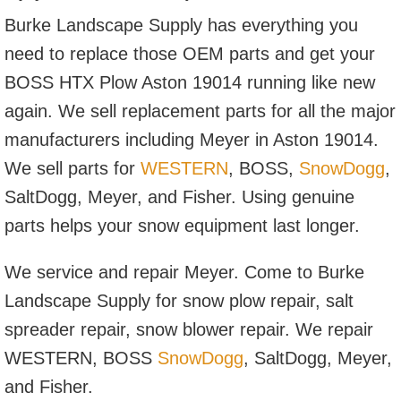
Burke Landscape Supply has everything you
need to replace those OEM parts and get your
BOSS HTX Plow Aston 19014 running like new
again. We sell replacement parts for all the major
manufacturers including Meyer in Aston 19014.
We sell parts for
WESTERN
, BOSS,
SnowDogg
,
SaltDogg, Meyer, and Fisher. Using genuine
parts helps your snow equipment last longer.
We service and repair Meyer. Come to Burke
Landscape Supply for snow plow repair, salt
spreader repair, snow blower repair. We repair
WESTERN, BOSS
SnowDogg
, SaltDogg, Meyer,
and Fisher.