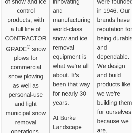
of snow and ice
innovating
were founded
control
and
in 1946. Our
products,
with
manufacturing
brands have 
a full line of
world-class
reputation for
CONTRACTOR
snow and ice
being durable
®
removal
and
GRADE
snow
equipment is
dependable.
plows for
what we’re all
We design
commercial
about. It’s
and build
snow plowing
been that way
products like
as well as
for nearly 30
we we’re
personal-use
years.
building them
and light
for ourselves,
municipal snow
At Burke
because we
removal
Landscape
are.
operations.