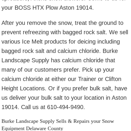
your BOSS HTX Plow Aston 19014.
After you remove the snow, treat the ground to
prevent refreezing with bagged rock salt. We sell
various Ice Melt products for deicing including
bagged rock salt and calcium chloride. Burke
Landscape Supply has calcium chloride that
many of our customers prefer. Pick up your
calcium chloride at either our Trainer or Clifton
Height Locations. Or if you prefer bulk salt, have
us deliver your bulk salt to your location in Aston
19014. Call us at 610-494-9490.
Burke Landscape Supply Sells & Repairs your Snow
Equipment Delaware County