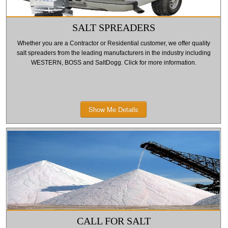
SALT SPREADERS
Whether you are a Contractor or Residential customer, we offer quality
salt spreaders from the leading manufacturers in the industry including
WESTERN, BOSS and SaltDogg. Click for more information.
Show Me Details
CALL FOR SALT