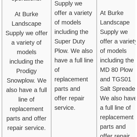
Supply we
offer a variety
At Burke
At Burke
of models
Landscape
Landscape
including the
Supply we
Supply we offer
Super Duty
offer a variet
a variety of
Plow. We also
of models
models
have a full line
including the
including the
of
MD 80 Plow
Prodigy
replacement
and TGS01
Snowplow. We
parts and
Salt Spreader
also have a full
offer repair
We also have
line of
service.
a full line of
replacement
replacement
parts and offer
parts and
repair service.
offer repair