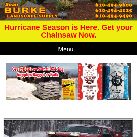
Hurricane Season is Here. Get your
Chainsaw Now.
Menu