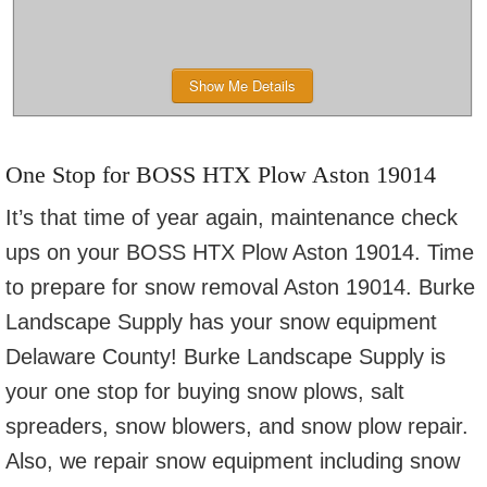
Show Me Details
One Stop for BOSS HTX Plow Aston 19014
It’s that time of year again, maintenance check
ups on your BOSS HTX Plow Aston 19014. Time
to prepare for snow removal Aston 19014. Burke
Landscape Supply has your snow equipment
Delaware County! Burke Landscape Supply is
your one stop for buying snow plows, salt
spreaders, snow blowers, and snow plow repair.
Also, we repair snow equipment including snow