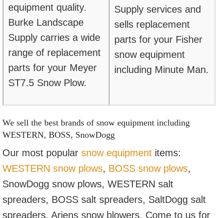
equipment quality.
Supply services and
Burke Landscape
sells replacement
Supply carries a wide
parts for your Fisher
range of replacement
snow equipment
parts for your Meyer
including Minute Man.
ST7.5 Snow Plow.
We sell the best brands of snow equipment including
WESTERN, BOSS, SnowDogg
Our most popular
snow equipment
items:
WESTERN snow plows
,
B
OSS snow plows
,
SnowDogg snow plows, WESTERN salt
spreaders, BOSS salt spreaders, SaltDogg salt
spreaders, Ariens snow blowers. Come to us for