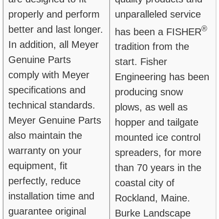
properly and perform
unparalleled service
better and last longer.
®
has been a FISHER
In addition, all Meyer
tradition from the
Genuine Parts
start. Fisher
comply with Meyer
Engineering has been
specifications and
producing snow
technical standards.
plows, as well as
Meyer Genuine Parts
hopper and tailgate
also maintain the
mounted ice control
warranty on your
spreaders, for more
equipment, fit
than 70 years in the
perfectly, reduce
coastal city of
installation time and
Rockland, Maine.
guarantee original
Burke Landscape