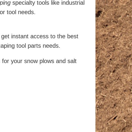
ping
specialty tools like industrial
or tool needs.
get instant access to the best
ping tool parts needs.
s for your snow plows and salt