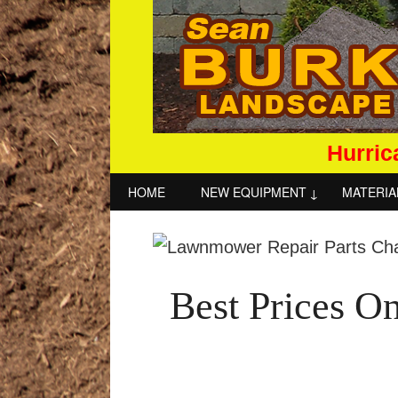
Hurric
HOME
NEW EQUIPMENT
MATERIA
Best Prices O