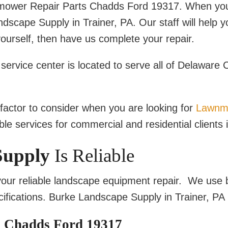
nmower Repair Parts Chadds Ford 19317. When yo
cape Supply in Trainer, PA. Our staff will help yo
yourself, then have us complete your repair.
rvice center is located to serve all of Delaware 
e factor to consider when you are looking for
Lawnm
le services for commercial and residential clients 
Supply
Is Reliable
our reliable landscape equipment repair. We use 
ifications. Burke Landscape Supply in Trainer, PA 
 Chadds Ford 19317