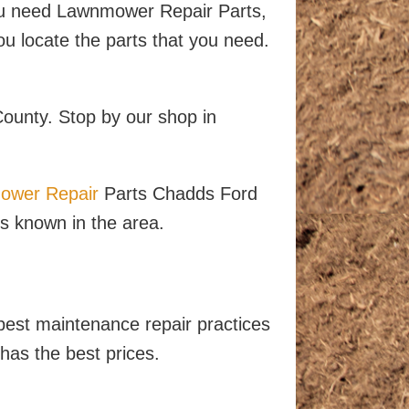
u need Lawnmower Repair Parts,
u locate the parts that you need.
County. Stop by our shop in
ower Repair
Parts Chadds Ford
is known in the area.
best maintenance repair practices
has the best prices.