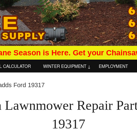
ane Season is Here. Get your Chains
L CALCULATOR
WINTER EQUIPMENT
EMPLOYMENT
n Lawnmower Repair Par
19317