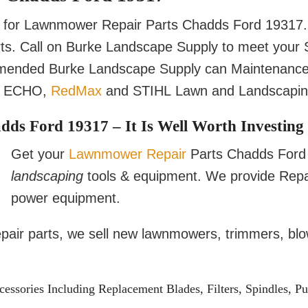
for Lawnmower Repair Parts Chadds Ford 19317. 
arts. Call on Burke Landscape Supply to meet yo
mmended Burke Landscape Supply can Maintenance
, ECHO,
RedMax
and STIHL Lawn and Landscaping
s Ford 19317 – It Is Well Worth Investing 
Get your
Lawnmower Repair
Parts Chadds Ford 1
landscaping
tools & equipment. We provide Repa
power equipment.
repair parts, we sell new lawnmowers, trimmers, bl
sories Including Replacement Blades, Filters, Spindles, Pu