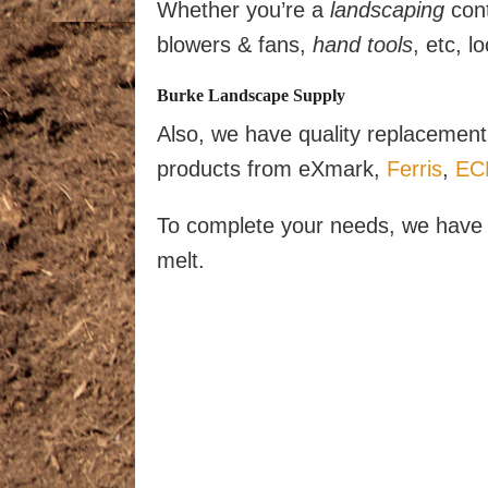
Whether you’re a
landscaping
cont
blowers & fans,
hand tools
, etc, 
Burke Landscape Supply
Also, we have quality replacement 
products from eXmark,
Ferris
,
EC
To complete your needs, we have a
melt.