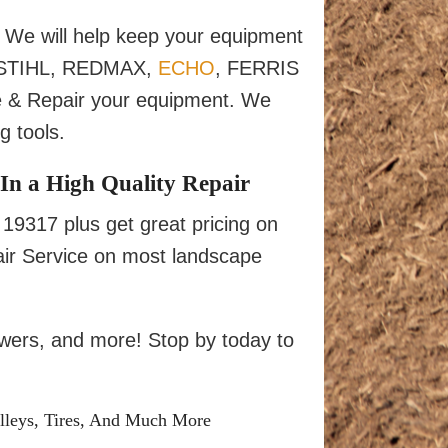
We will help keep your equipment
ur STIHL, REDMAX,
ECHO
, FERRIS
 & Repair your equipment. We
 tools.
In a High Quality Repair
9317 plus get great pricing on
ir Service on most landscape
owers, and more! Stop by today to
lleys, Tires, And Much More