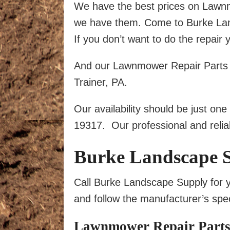
We have the best prices on Law
we have them. Come to Burke Lands
If you don’t want to do the repair 
And our Lawnmower Repair Parts se
Trainer, PA.
Our availability should be just on
19317. Our professional and reliab
Burke Landscape 
Call Burke Landscape Supply for y
and follow the manufacturer’s spec
Lawnmower Repair Parts