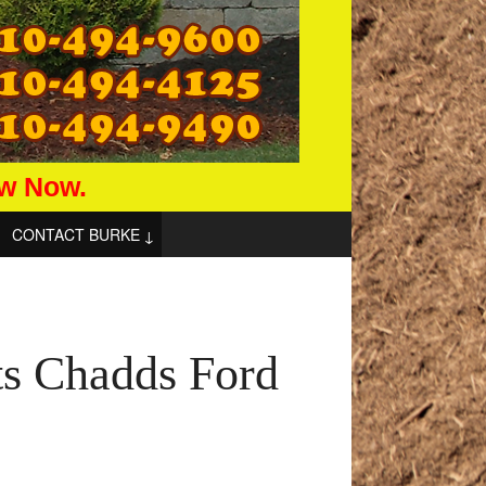
aw Now.
CONTACT BURKE
ts Chadds Ford