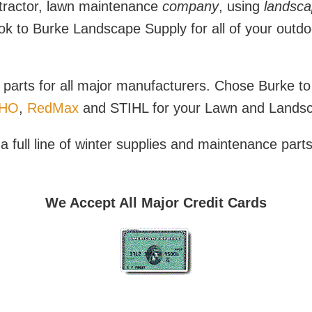
ractor, lawn maintenance
company
, using
landsca
look to Burke Landscape Supply for all of your outdo
parts for all major manufacturers. Chose Burke to 
HO
,
RedMax
and STIHL for your Lawn and Landsca
 full line of winter supplies and maintenance part
We Accept All Major Credit Cards