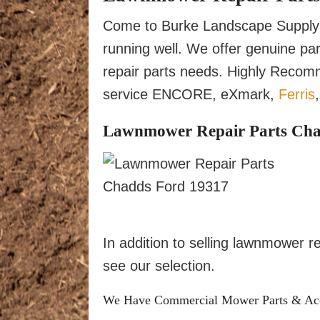
Come to Burke Landscape Supply 
running well. We offer genuine p
repair parts needs. Highly Reco
service ENCORE, eXmark,
Ferris
Lawnmower Repair Parts Chadd
In addition to selling lawnmower 
see our selection.
We Have Commercial Mower Parts & Acces