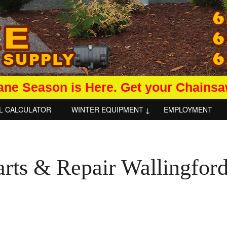
ane Season is Here. Get your Chains
L CALCULATOR
WINTER EQUIPMENT
EMPLOYMENT
arts & Repair Wallingfor