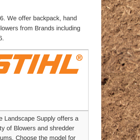
86. We offer backpack, hand
blowers from Brands including
6.
e Landscape Supply offers a
ety of Blowers and shredder
ums. Choose the model for