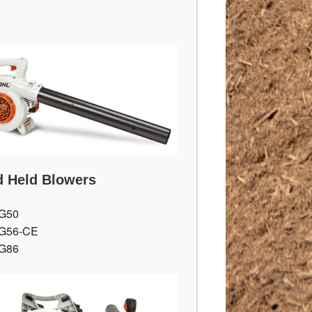
 Held Blowers
G50
G56-CE
G86