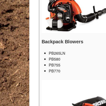
Backpack Blowers
PB265LN
PB580
PB755
PB770