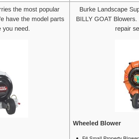
ries the most popular
Burke Landscape Supp
 have the model parts
BILLY GOAT Blowers. 
e you need.
repair s
Wheeled Blower
F6 Small Property Blower