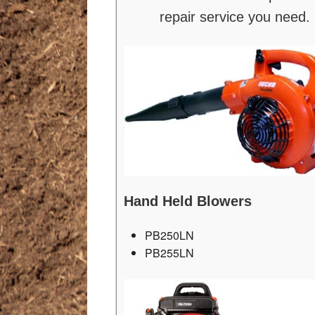
repair service you need.
Hand Held Blowers
PB250LN
PB255LN