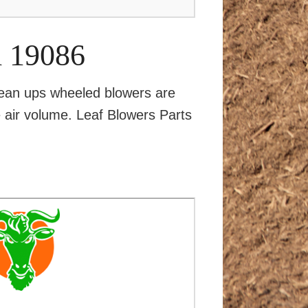
d 19086
ean ups wheeled blowers are
ge air volume. Leaf Blowers Parts