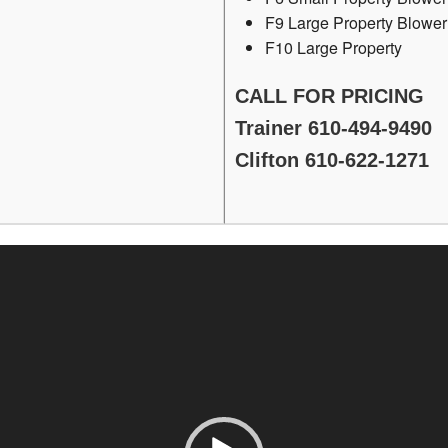
F9 Large Property Blower
F10 Large Property
CALL FOR PRICING
Trainer 610-494-9490
Clifton 610-622-1271