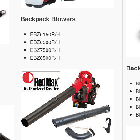
Backpack Blowers
EBZ5150R/H
EBZ6500R/H
EBZ7500R/H
EBZ8500R/H
Back
B
B
B
B
B