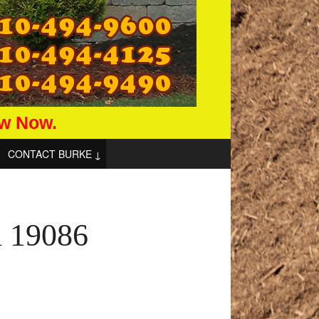
aw Now.
CONTACT BURKE
d 19086