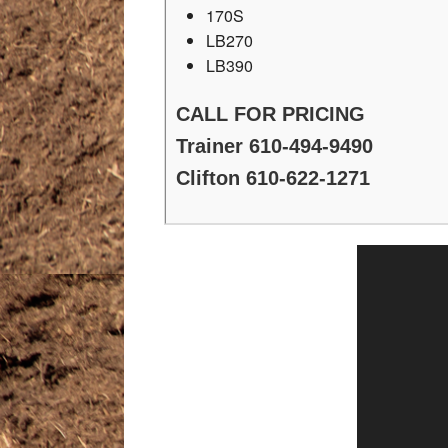
170S
LB270
LB390
CALL FOR PRICING
Trainer 610-494-9490
Clifton 610-622-1271
Video
Player