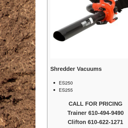
Shredder Vacuums
ES250
ES255
CALL FOR PRICING
Trainer 610-494-9490
Clifton 610-622-1271