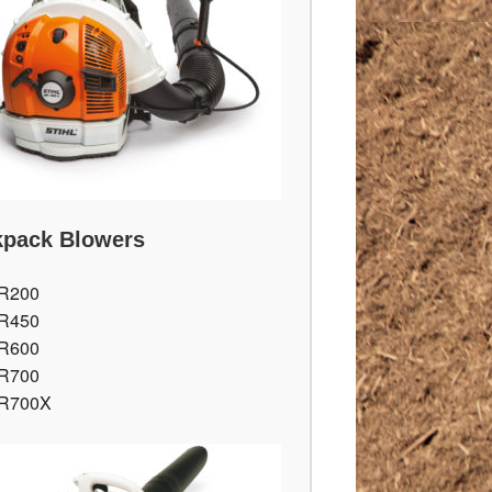
pack Blowers
R200
R450
R600
R700
R700X