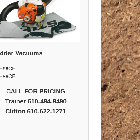
edder Vacuums
H56CE
H86CE
CALL FOR PRICING
Trainer 610-494-9490
Clifton 610-622-1271