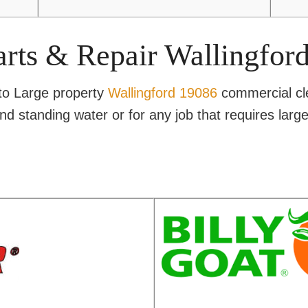
arts & Repair Wallingfor
 to Large property
Wallingford 19086
commercial cl
and standing water or for any job that requires lar