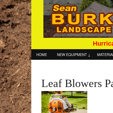
Hurric
HOME
NEW EQUIPMENT
MATERIA
Leaf Blowers P