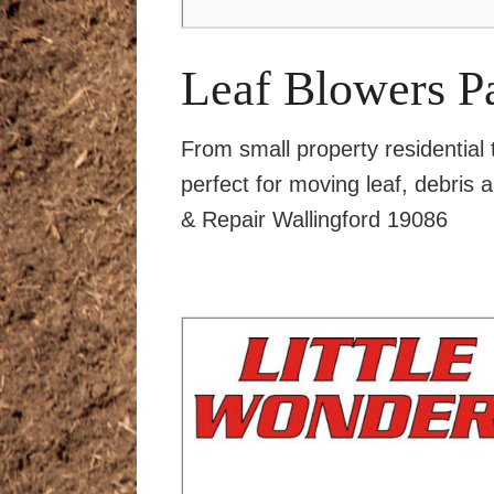
Leaf Blowers P
From small property residential
perfect for moving leaf, debris 
& Repair Wallingford 19086