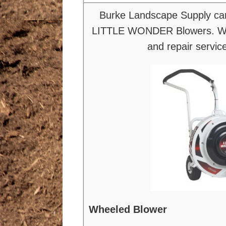
Burke Landscape Supply car
LITTLE WONDER Blowers. We
and repair servic
Wheeled Blower