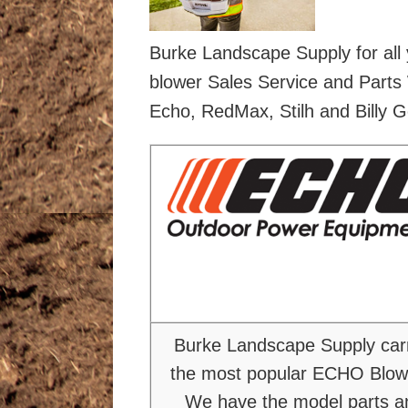
Burke Landscape Supply for all
blower Sales Service and Parts 
Echo, RedMax, Stilh and Billy G
Burke Landscape Supply car
the most popular ECHO Blow
We have the model parts a