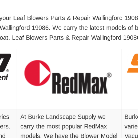
 your Leaf Blowers Parts & Repair Wallingford 190
Wallingford 19086. We carry the latest models of 
oat. Leaf Blowers Parts & Repair Wallingford 1908
ries
At Burke Landscape Supply we
Burk
ers.
carry the most popular RedMax
vari
nd
models. We have the Blower Model
Vacu