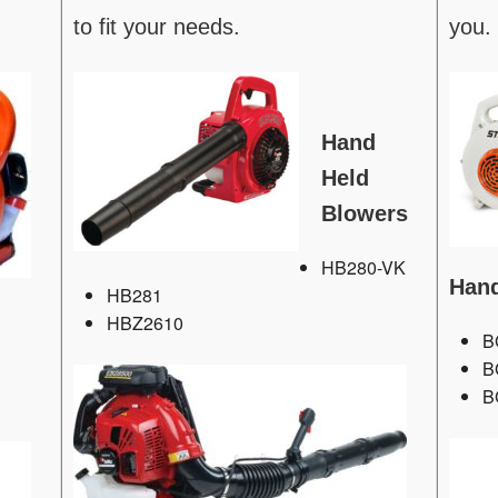
to fit your needs.
you.
Hand
Held
Blowers
HB280-VK
Hand
HB281
HBZ2610
B
B
B