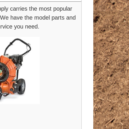
ly carries the most popular
We have the model parts and
ervice you need.