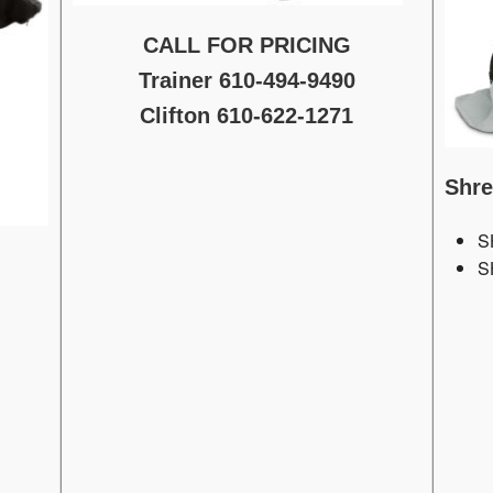
CALL FOR PRICING
Trainer 610-494-9490
Clifton 610-622-1271
Shr
S
S