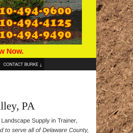
aw Now.
CONTACT BURKE
lley, PA
Landscape Supply in Trainer,
ed to serve all of Delaware County,