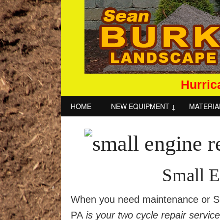
Hurric
HOME
NEW EQUIPMENT
MATERIA
Small E
When you need maintenance or Sma
PA
is your two cycle repair servic