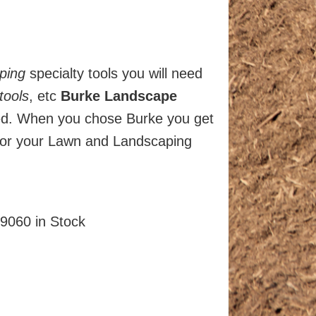
ping
specialty tools you will need
tools
, etc
Burke Landscape
ked. When you chose Burke you get
or your Lawn and Landscaping
9060 in Stock