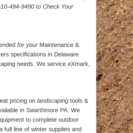
610-494-9490 to Check Your
mended
for your
Maintenance &
rs specifications in Delaware
scaping needs. We service eXmark,
eat pricing on
landscaping
tools &
vailable in Swarthmore PA. We
 equipment to complete outdoor
ull line of winter supplies and