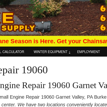
ane Season is Here. Get your Chains
L CALCULATOR
WINTER EQUIPMENT
EMPLOYMENT
ngine Repair 19060 Garnet Va
ll Engine Repair 19060 Garnet Valley, PA Burke 
e center. We have two locations conveniently locat