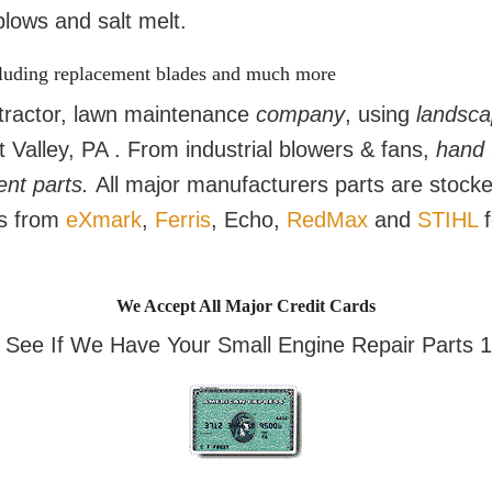
lows and salt melt.
cluding replacement blades and much more
ractor, lawn maintenance
company
, using
landsca
Valley, PA . From industrial blowers & fans,
hand 
ent parts.
All major manufacturers parts are stoc
ts from
eXmark
,
Ferris
, Echo,
RedMax
and
STIHL
f
We Accept All Major Credit Cards
o See If We Have Your Small Engine Repair Parts 1