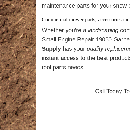
maintenance parts for your snow p
Commercial mower parts, accessories in
Whether you’re a
landscaping
cont
Small Engine Repair 19060 Garnet 
Supply
has your
quality
replacem
instant access to the best produc
tool parts needs.
Call Today T