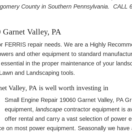
tgomery County in Southern Pennsylvania. CALL 
 Garnet Valley, PA
 FERRIS repair needs. We are a Highly Recom
wers and other equipment to standard manufacture
essential in the proper maintenance of your land
awn and Landscaping tools.
t Valley, PA is well worth investing in
Small Engine Repair 19060 Garnet Valley, PA Gr
equipment,
landscape
contractor equipment is a
offer rental and carry a vast selection of power
ce on most power equipment. Seasonally we have a f