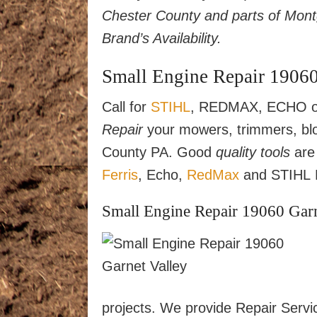
Chester County and parts of Mon
Brand’s Availability.
Small Engine Repair 19060
Call for
STIHL
, REDMAX, ECHO or
Repair
your mowers, trimmers, blo
County PA. Good
quality tools
are 
Ferris
, Echo,
RedMax
and STIHL L
Small Engine Repair 19060 Garne
projects. We provide Repair Servi