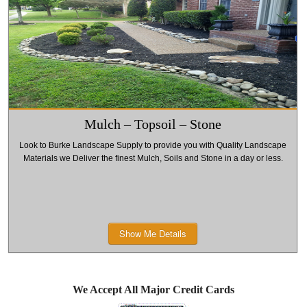
including the
Supply we
Supply we offer
Super Duty
offer a varie
a variety of
Plow. We also
of models
models
have a full line
including the
including the .
of
MD 75 Plow
We also have a
replacement
and SPHE
full line of
Mulch – Topsoil – Stone
parts and
2000 Salt
replacement
Look to Burke Landscape Supply to provide you with Quality Landscape
offer repair
Spreader. W
parts and offer
Materials we Deliver the finest Mulch, Soils and Stone in a day or less.
service.
also have a
repair service.
full line of
replacement
Show Me Details
parts and
offer repair
service.
We Accept All Major Credit Cards