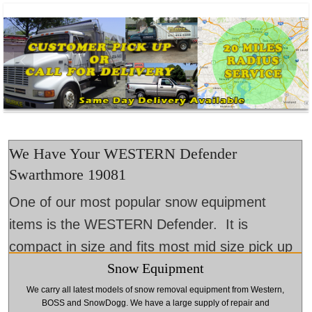
We Have Your WESTERN Defender
Swarthmore 19081
One of our most popular snow equipment
items is the WESTERN Defender. It is
compact in size and fits most mid size pick up
Snow Equipment
trucks and SUVs. Come to Burke Landscape
Supply. We will help prepare your winter snow
We carry all latest models of snow removal equipment from Western,
BOSS and SnowDogg. We have a large supply of repair and