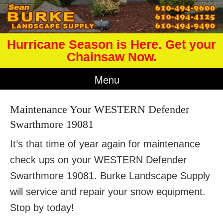
Hurricane Season is Here. Get your
Chainsaw Now.
Menu
Maintenance Your WESTERN Defender
Swarthmore 19081
It’s that time of year again for maintenance
check ups on your WESTERN Defender
Swarthmore 19081. Burke Landscape Supply
will service and repair your snow equipment.
Stop by today!