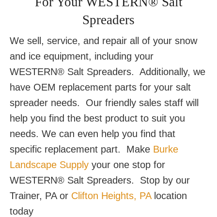
For Your WESTERN® Salt
Spreaders
We sell, service, and repair all of your snow
and ice equipment, including your
WESTERN® Salt Spreaders. Additionally, we
have OEM replacement parts for your salt
spreader needs. Our friendly sales staff will
help you find the best product to suit you
needs. We can even help you find that
specific replacement part. Make
Burke
Landscape Supply
your one stop for
WESTERN® Salt Spreaders. Stop by our
Trainer, PA or
Clifton Heights, PA
location
today