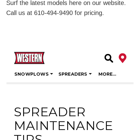
Surf the latest models here on our website.
Call us at 610-494-9490 for pricing.