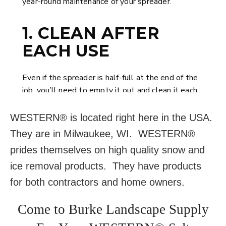
WESTERN® is located right here in the USA.
They are in Milwaukee, WI. WESTERN®
prides themselves on high quality snow and
ice removal products. They have products
for both contractors and home owners.
Come to Burke Landscape Supply