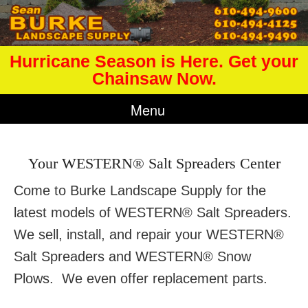
Hurricane Season is Here. Get your
Chainsaw Now.
Menu
Your WESTERN® Salt Spreaders Center
Come to Burke Landscape Supply for the
latest models of WESTERN® Salt Spreaders.
We sell, install, and repair your WESTERN®
Salt Spreaders and WESTERN® Snow
Plows. We even offer replacement parts.