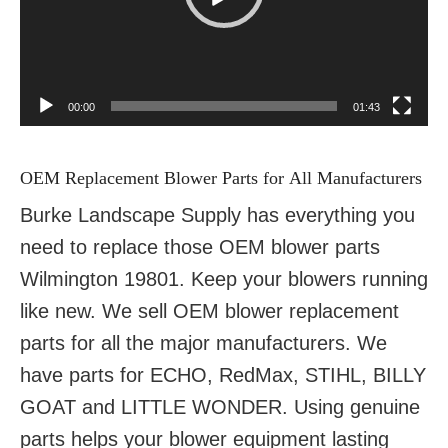
00:00
01:43
OEM Replacement Blower Parts for All Manufacturers
Burke Landscape Supply has everything you
need to replace those OEM blower parts
Wilmington 19801. Keep your blowers running
like new. We sell OEM blower replacement
parts for all the major manufacturers. We
have parts for ECHO, RedMax, STIHL, BILLY
GOAT and LITTLE WONDER. Using genuine
parts helps your blower equipment lasting