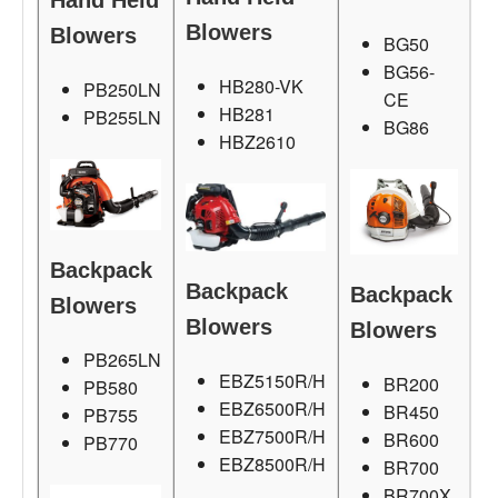
Hand Held
Blowers
Blowers
BG50
BG56-
HB280-VK
PB250LN
CE
HB281
PB255LN
BG86
HBZ2610
Backpack
Backpack
Backpack
Blowers
Blowers
Blowers
PB265LN
EBZ5150R/H
BR200
PB580
EBZ6500R/H
BR450
PB755
EBZ7500R/H
BR600
PB770
EBZ8500R/H
BR700
BR700X