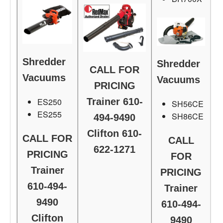
Shredder
Shredder
CALL FOR
Vacuums
Vacuums
PRICING
ES250
Trainer 610-
SH56CE
ES255
SH86CE
494-9490
Clifton 610-
CALL FOR
CALL
622-1271
PRICING
FOR
Trainer
PRICING
610-494-
Trainer
9490
610-494-
Clifton
9490