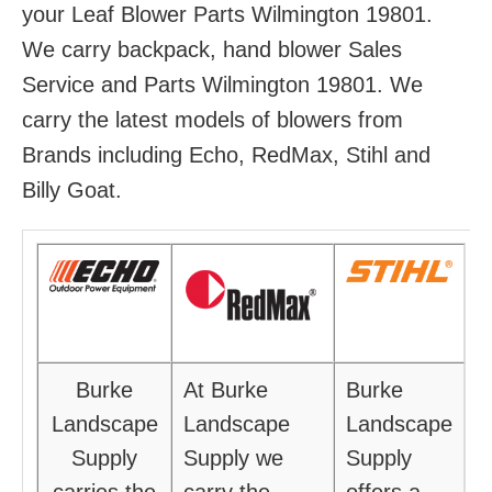
your Leaf Blower Parts Wilmington 19801.
We carry backpack, hand blower Sales
Service and Parts Wilmington 19801. We
carry the latest models of blowers from
Brands including Echo, RedMax, Stihl and
Billy Goat.
Burke
At Burke
Burke
Landscape
Landscape
Landscape
Supply
Supply we
Supply
carries the
carry the
offers a