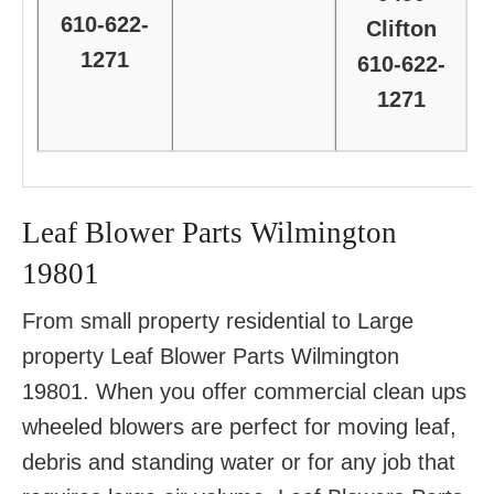
610-622-
Clifton
1271
610-622-
1271
Leaf Blower Parts Wilmington
19801
From small property residential to Large
property Leaf Blower Parts Wilmington
19801. When you offer commercial clean ups
wheeled blowers are perfect for moving leaf,
debris and standing water or for any job that