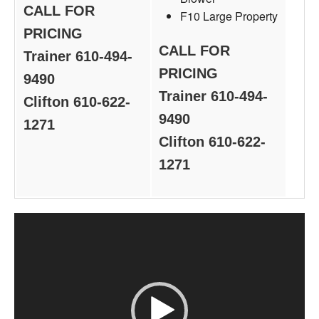
CALL FOR
F10 Large Property
PRICING
CALL FOR
Trainer 610-494-
PRICING
9490
Trainer 610-494-
Clifton 610-622-
9490
1271
Clifton 610-622-
1271
Video
Player