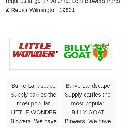
requires large air volume. Leaf Blowers Parts
& Repair Wilmington 19801
Burke Landscape
Burke Landscape
Supply carries the
Supply carries the
most popular
most popular
LITTLE WONDER
BILLY GOAT
Blowers. We have
Blowers. We have