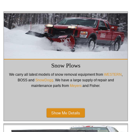
Snow Plows
We carry all latest models of snow removal equipment from
WESTERN
,
BOSS and
SnowDogg
. We have a large supply of repair and
maintenance parts from
Meyers
and Fisher.
Show Me Details