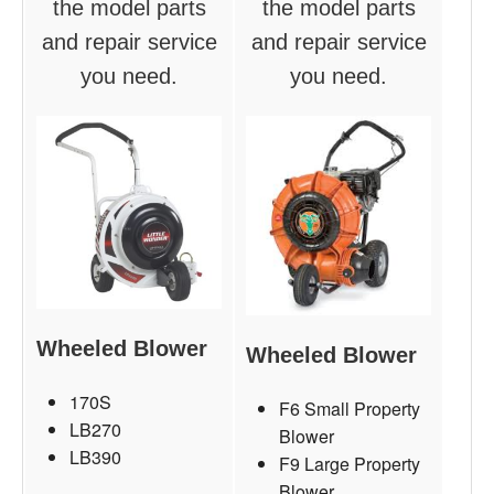
the model parts
the model parts
and repair service
and repair service
you need.
you need.
Wheeled Blower
Wheeled Blower
170S
F6 Small Property
LB270
Blower
LB390
F9 Large Property
Blower