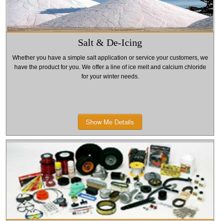
Salt & De-Icing
Whether you have a simple salt application or service your customers, we
have the product for you. We offer a line of ice melt and calcium chloride
for your winter needs.
Show Me Details