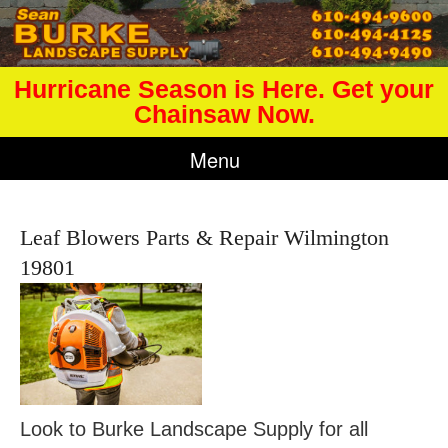
Hurricane Season is Here. Get your
Chainsaw Now.
Menu
Leaf Blowers Parts & Repair Wilmington
19801
Look to Burke Landscape Supply for all