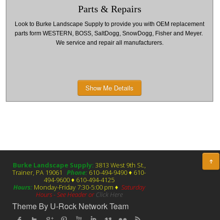
Parts & Repairs
Look to Burke Landscape Supply to provide you with OEM replacement
parts form WESTERN, BOSS, SaltDogg, SnowDogg, Fisher and Meyer.
We service and repair all manufacturers.
Show Me Details
Burke Landscape Supply:
3813 West 9th St.,
Trainer, PA 19061
Phone:
610-494-9490 ♦ 610-
494-9600 ♦ 610-494-4125
Hours:
Monday-Friday 7:30-5:00 pm ♦
Saturday
Hours - See Header or
Click Here
Theme By U-Rock Network Team