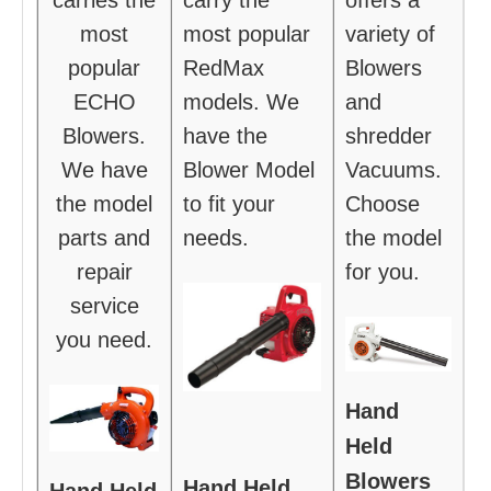
most
most popular
variety of
popular
RedMax
Blowers
ECHO
models. We
and
Blowers.
have the
shredder
We have
Blower Model
Vacuums.
the model
to fit your
Choose
parts and
needs.
the model
repair
for you.
service
you need.
Hand
Held
Blowers
Hand Held