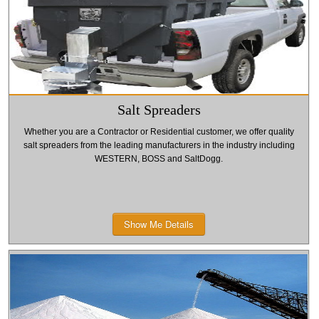
Salt Spreaders
Whether you are a Contractor or Residential customer, we offer quality
salt spreaders from the leading manufacturers in the industry including
WESTERN, BOSS and SaltDogg.
Show Me Details