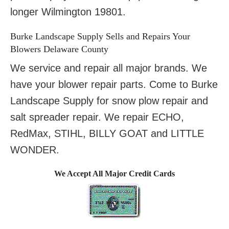
longer Wilmington 19801.
Burke Landscape Supply Sells and Repairs Your
Blowers Delaware County
We service and repair all major brands. We
have your blower repair parts. Come to Burke
Landscape Supply for snow plow repair and
salt spreader repair. We repair ECHO,
RedMax, STIHL, BILLY GOAT and LITTLE
WONDER.
We Accept All Major Credit Cards